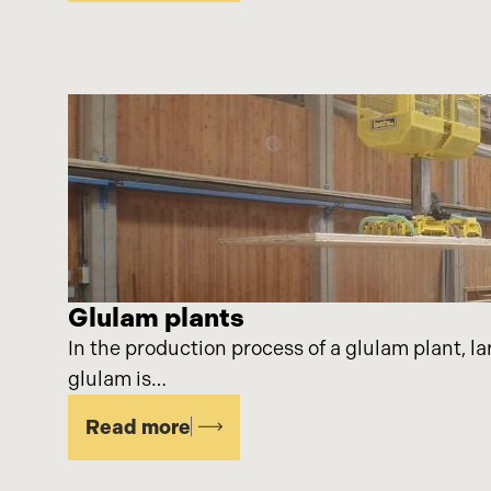
Glulam plants
In the production process of a glulam plant, la
glulam is…
Read more