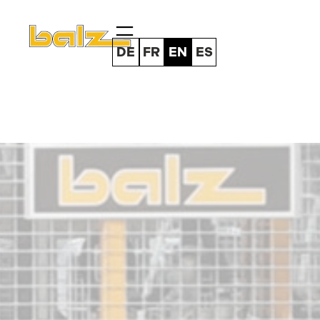
Skip
to
content
DE
FR
EN
ES