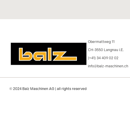
Obermattweg 11
CH-3550 Langnau i.E.
(+41) 34 409 02 02
info@balz-maschinen.ch
© 2024 Balz Maschinen AG | all rights reserved