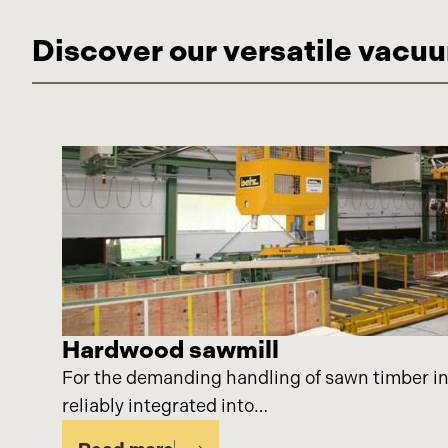
Discover our versatile vacuu
Hardwood sawmill
For the demanding handling of sawn timber in
reliably integrated into…