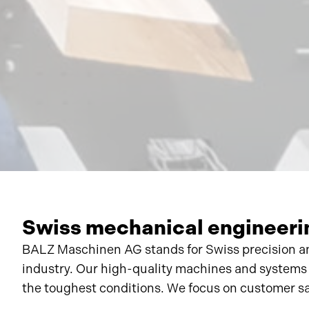
Swiss mechanical engineerin
BALZ Maschinen AG stands for Swiss precision an
industry. Our high-quality machines and systems
the toughest conditions. We focus on customer sat