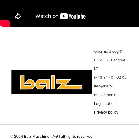
Obermattweg 11
CH-3550 Langnau
i.E.
(+41) 34 409 02 02
info@balz-
maschinen.ch
Legal notice
Privacy policy
© 2024 Balz Maschinen AG | all rights reserved